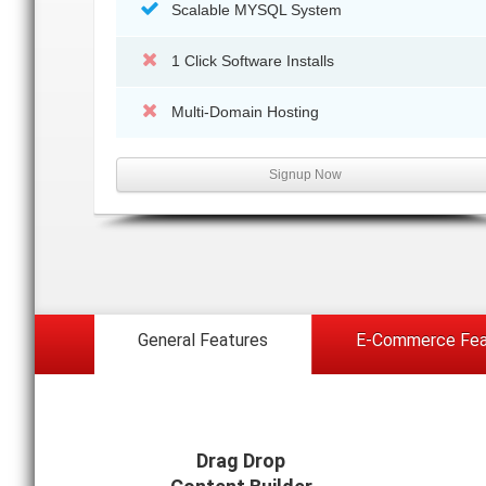
Scalable MYSQL System
1 Click Software Installs
Multi-Domain Hosting
Signup Now
General Features
E-Commerce Fea
Drag Drop