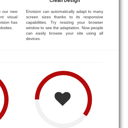
Clean Design
th our new
Envision can automatically adapt to many
nt visual
screen sizes thanks to its responsive
vision has
capabilities. Try resizing your browser
ebsites.
window to see the adaptation. Now people
can easily browse your site using all
devices.