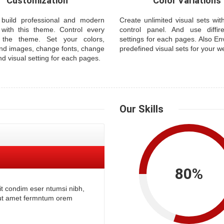
Customization
Color Variations
build professional and modern
Create unlimited visual sets wi
 with this theme. Control every
control panel. And use diffire
 the theme. Set your colors,
settings for each pages. Also En
nd images, change fonts, change
predefined visual sets for your w
nd visual setting for each pages.
Our
Skills
80
%
it condim eser ntumsi nibh,
tut amet fermntum orem