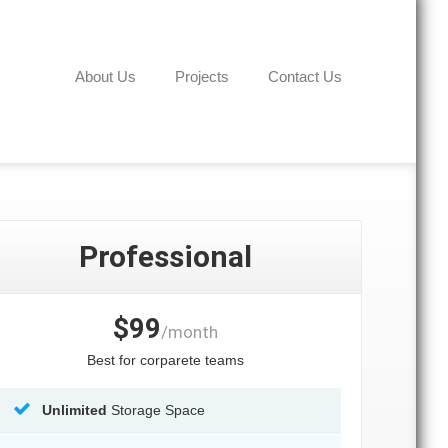
About Us
Projects
Contact Us
Professional
$99
/month
Best for corparete teams
Unlimited
Storage Space