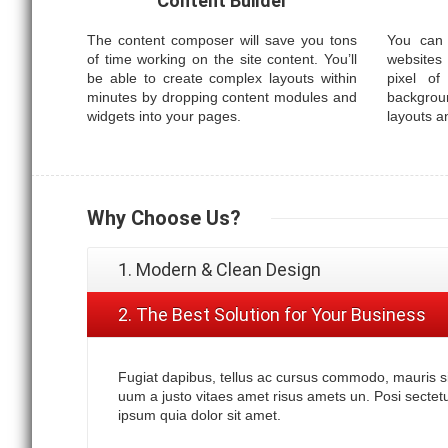
Content Builder
The content composer will save you tons
You can 
of time working on the site content. You’ll
websites
be able to create complex layouts within
pixel of
minutes by dropping content modules and
backgrou
widgets into your pages.
layouts a
Why
Choose Us?
1. Modern & Clean Design
2. The Best Solution for Your Business
Fugiat dapibus, tellus ac cursus commodo, mauris s
uum a justo vitaes amet risus amets un. Posi secte
ipsum quia dolor sit amet.