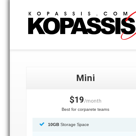
Mini
$19
/month
Best for corparete teams
10GB
Storage Space