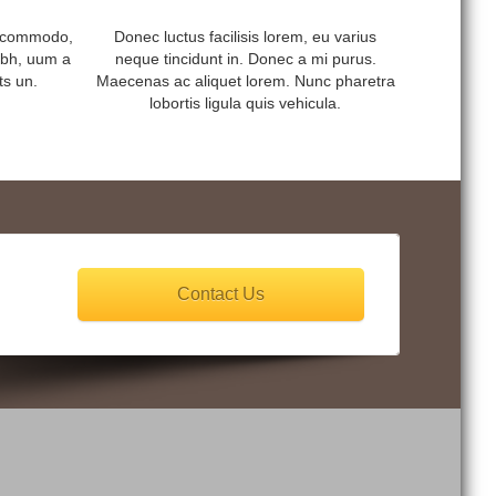
s commodo,
Donec luctus facilisis lorem, eu varius
ibh, uum a
neque tincidunt in. Donec a mi purus.
ts un.
Maecenas ac aliquet lorem. Nunc pharetra
lobortis ligula quis vehicula.
Contact Us