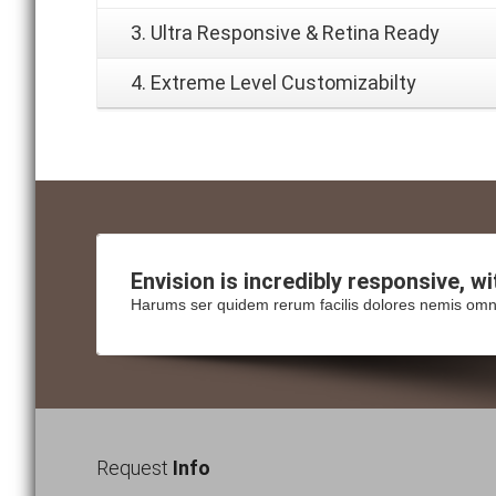
3. Ultra Responsive & Retina Ready
4. Extreme Level Customizabilty
Envision is incredibly
responsive
, w
Harums ser quidem rerum facilis dolores nemis omn
Request
Info