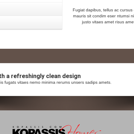
Fugiat dapibus, tellus ac cursu
mauris sit condim eser ntumsi n
justo vitaes amet risus ame
ith a
refreshingly
clean design
is fugats vitaes nemo minima rerums unsers sadips amets.