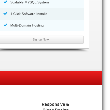
Scalable MYSQL System
1 Click Software Installs
Multi-Domain Hosting
Signup Now
Responsive &