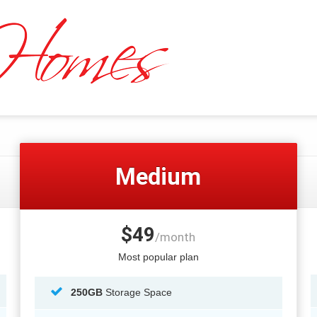
Medium
$49
/month
Most popular plan
250GB
Storage Space