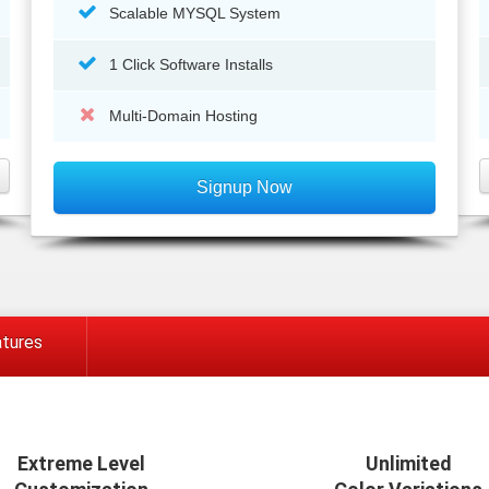
Scalable MYSQL System
1 Click Software Installs
Multi-Domain Hosting
Signup Now
tures
Extreme Level
Unlimited