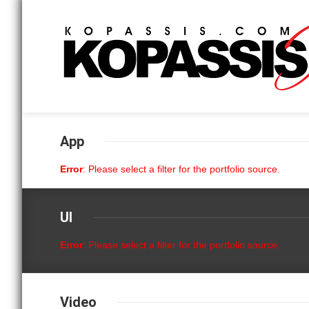
App
Error
: Please select a filter for the portfolio source.
UI
Error
: Please select a filter for the portfolio source.
Video