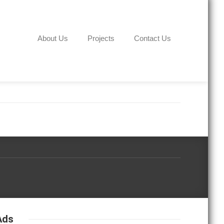
About Us
Projects
Contact Us
Ads