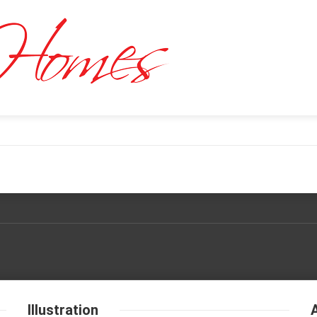
Illustration