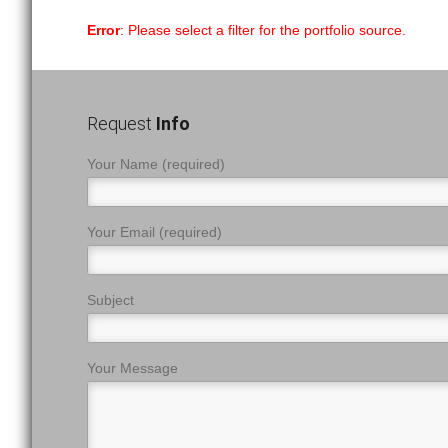
Error
: Please select a filter for the portfolio source.
Request
Info
Your Name (required)
Your Email (required)
Subject
Your Message