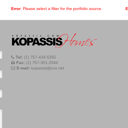
Error
: Please select a filter for the portfolio source.
E
Tel:
(1) 757-434-5355
Fax:
(1) 757-301-2044
E-mail:
kopassis@cox.net