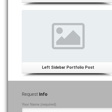
Details
Left Sidebar Portfolio Post
Request
Info
Your Name (required)