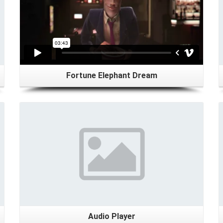
Fortune Elephant Dream
Details
Audio Player