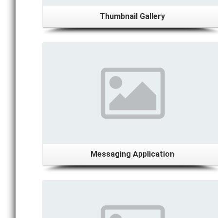
Thumbnail Gallery
Details
Messaging Application
Details