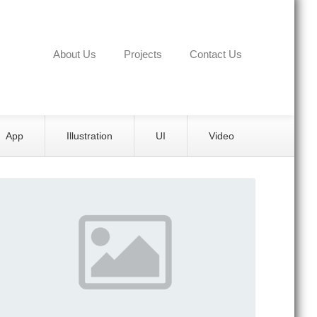
About Us
Projects
Contact Us
App
Illustration
UI
Video
Details