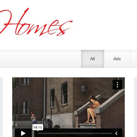
All
Ads