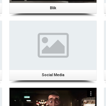
Blik
Details
Social Media