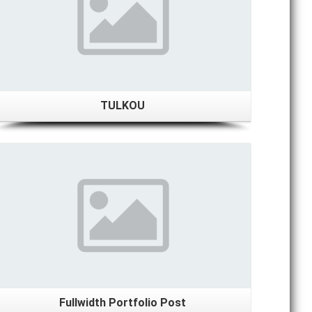
TULKOU
Details
Fullwidth Portfolio Post