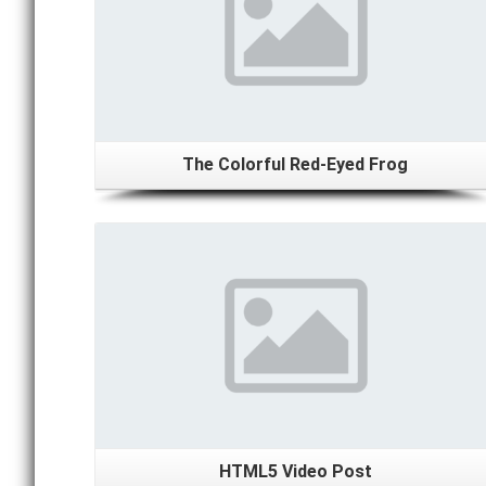
The Colorful Red-Eyed Frog
Details
HTML5 Video Post