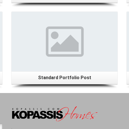
Details
Standard Portfolio Post