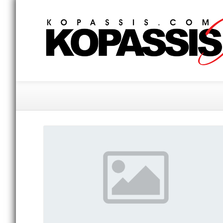
Gallery