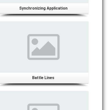
Synchronizing Application
Details
Battle Lines
Details