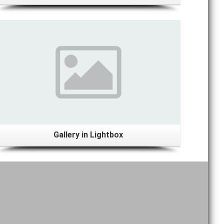
View Gallery
Gallery in Lightbox